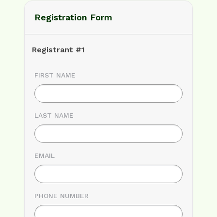
Registration Form
Registrant #1
FIRST NAME
LAST NAME
EMAIL
PHONE NUMBER