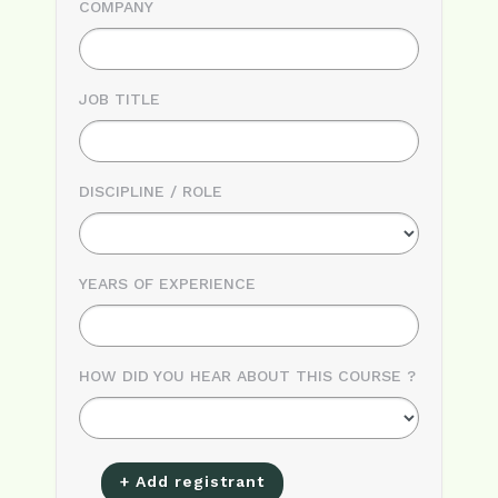
COMPANY
JOB TITLE
DISCIPLINE / ROLE
YEARS OF EXPERIENCE
HOW DID YOU HEAR ABOUT THIS COURSE ?
+ Add registrant