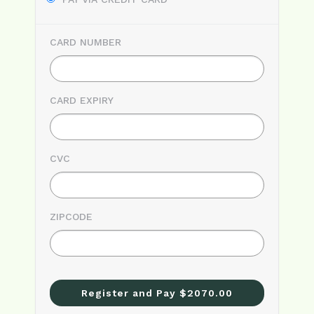
CARD NUMBER
CARD EXPIRY
CVC
ZIPCODE
Register and Pay $2070.00