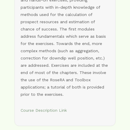
and hands-on exercises, providing
participants with in-depth knowledge of
methods used for the calculation of
prospect resources and estimation of
chance of success. The first modules
address fundamentals which serve as basis
for the exercises. Towards the end, more
complex methods (such as aggregation,
correction for downdip well position, etc.)
are addressed. Exercises are included at the
end of most of the chapters. These involve
the use of the RoseRA and Toolbox
applications; a tutorial of both is provided
prior to the exercises.
Course Description Link