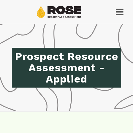
Prospect Resource
Assessment -
Applied