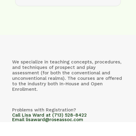
We specialize in teaching concepts, procedures,
and techniques of prospect and play
assessment (for both the conventional and
unconventional realms). The courses are offered
to the industry both In-House and Open
Enrollment.
Problems with Registration?
Call Lisa Ward at (713) 528-8422
Email lisaward@roseassoc.com