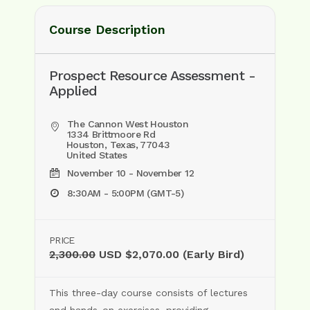
Course Description
Prospect Resource Assessment -
Applied
The Cannon West Houston
1334 Brittmoore Rd
Houston, Texas, 77043
United States
November 10 - November 12
8:30AM - 5:00PM (GMT-5)
PRICE
2,300.00
USD $2,070.00 (Early Bird)
This three-day course consists of lectures