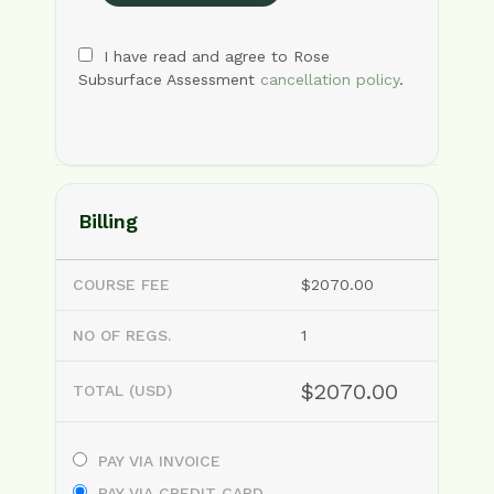
I have read and agree to Rose
Subsurface Assessment
cancellation policy
.
Billing
COURSE FEE
$2070.00
NO OF REGS.
1
$2070.00
TOTAL (USD)
PAY VIA INVOICE
PAY VIA CREDIT CARD