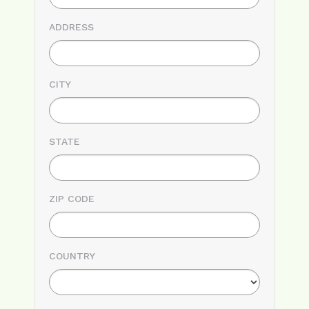
ADDRESS
CITY
STATE
ZIP CODE
COUNTRY